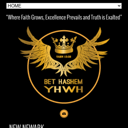
NEW NEWARK