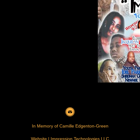
In Memory of Camille Edgenton-Green
Website | Impression Technologies LLC